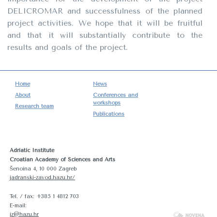
DELICROMAR and successfulness of the planned
project activities. We hope that it will be fruitful
and that it will substantially contribute to the
results and goals of the project.
Home
News
About
Conferences and
workshops
Research team
Publications
Adriatic Institute
Croatian Academy of Sciences and Arts
Šenoina 4, 10 000 Zagreb
jadranski-zavod.hazu.hr/
Tel. / fax: +385 1 4812 703
E-mail:
jz@hazu.hr