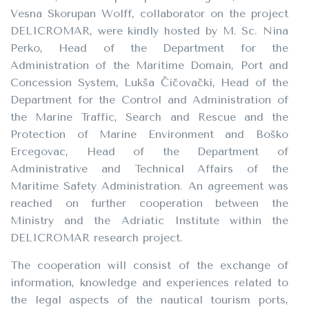
Vesna Skorupan Wolff, collaborator on the project
DELICROMAR, were kindly hosted by M. Sc. Nina
Perko, Head of the Department for the
Administration of the Maritime Domain, Port and
Concession System, Lukša Čičovački, Head of the
Department for the Control and Administration of
the Marine Traffic, Search and Rescue and the
Protection of Marine Environment and Boško
Ercegovac, Head of the Department of
Administrative and Technical Affairs of the
Maritime Safety Administration. An agreement was
reached on further cooperation between the
Ministry and the Adriatic Institute within the
DELICROMAR research project.
The cooperation will consist of the exchange of
information, knowledge and experiences related to
the legal aspects of the nautical tourism ports,