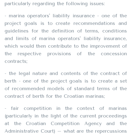
particularly regarding the following issues:
- marina operators' liability insurance - one of the
project goals is to create recommendations and
guidelines for the definition of terms, conditions
and limits of marina operators' liability insurance,
which would then contribute to the improvement of
the respective provisions of the concession
contracts;
- the legal nature and contents of the contract of
berth - one of the project goals is to create a set
of recommended models of standard terms of the
contract of berth for the Croatian marinas;
- fair competition in the context of marinas
(particularly in the light of the current proceedings
at the Croatian Competition Agency and the
Administrative Court) – what are the repercussions