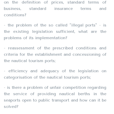
on the definition of prices, standard terms of
business, standard insurance terms and
conditions?
- the problem of the so called "illegal ports" - is
the existing legislation sufficient, what are the
problems of its implementation?
- reassessment of the prescribed conditions and
criteria for the establishment and concessioning of
the nautical tourism ports;
- efficiency and adequacy of the legislation on
categorisation of the nautical tourism ports;
- is there a problem of unfair competition regarding
the service of providing nautical berths in the
seaports open to public transport and how can it be
solved?