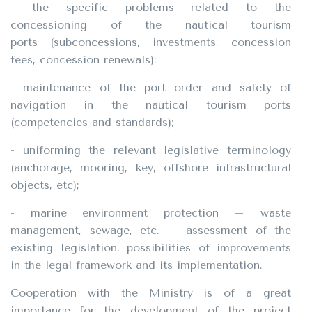
- the specific problems related to the
concessioning of the nautical tourism
ports (subconcessions, investments, concession
fees, concession renewals);
- maintenance of the port order and safety of
navigation in the nautical tourism ports
(competencies and standards);
- uniforming the relevant legislative terminology
(anchorage, mooring, key, offshore infrastructural
objects, etc);
- marine environment protection – waste
management, sewage, etc. – assessment of the
existing legislation, possibilities of improvements
in the legal framework and its implementation.
Cooperation with the Ministry is of a great
importance for the development of the project