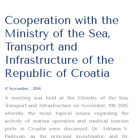
Cooperation with the
Ministry of the Sea,
Transport and
Infrastructure of the
Republic of Croatia
11 November , 2016
A meeting was held at the Ministry of the Sea,
Transport and Infrastructure on November, 11th 2016,
whereby the most topical issues regarding the
activity of marina operators and nautical tourism
ports in Croatia were discussed. Dr. Adriana V.
Padovan, as the principal investigator, and Dr.